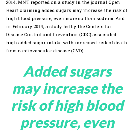
2014, MNT reported on a study in the journal Open
Heart claiming added sugars may increase the risk of
high blood pressure, even more so than sodium. And
in February 2014, a study led by the Centers for
Disease Control and Prevention (CDC) associated
high added sugar intake with increased risk of death
from cardiovascular disease (CVD).
Added sugars
may increase the
risk of high blood
pressure, even