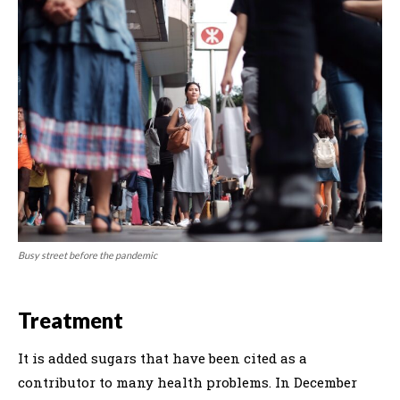
Busy street before the pandemic
Treatment
It is added sugars that have been cited as a
contributor to many health problems. In December