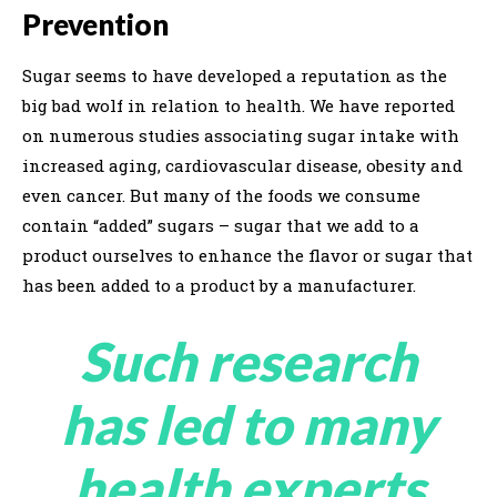
Prevention
Sugar seems to have developed a reputation as the
big bad wolf in relation to health. We have reported
on numerous studies associating sugar intake with
increased aging, cardiovascular disease, obesity and
even cancer. But many of the foods we consume
contain “added” sugars – sugar that we add to a
product ourselves to enhance the flavor or sugar that
has been added to a product by a manufacturer.
Such research
has led to many
health experts