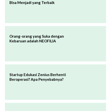
Bisa Menjadi yang Terbaik
Orang-orang yang Suka dengan
Kebaruan adalah NEOFILIA
Startup Edukasi Zenius Berhenti
Beroperasi? Apa Penyebabnya?