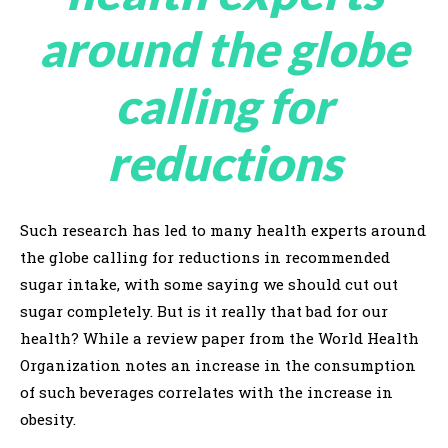
around the globe
calling for
reductions
Such research has led to many health experts around
the globe calling for reductions in recommended
sugar intake, with some saying we should cut out
sugar completely. But is it really that bad for our
health? While a review paper from the World Health
Organization notes an increase in the consumption
of such beverages correlates with the increase in
obesity.