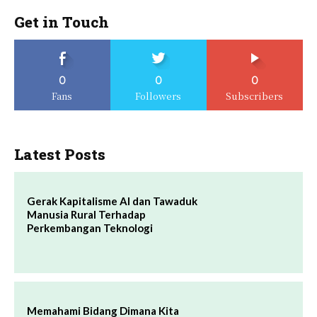
Get in Touch
0
0
0
Fans
Followers
Subscribers
Latest Posts
Gerak Kapitalisme AI dan Tawaduk
Manusia Rural Terhadap
Perkembangan Teknologi
Memahami Bidang Dimana Kita