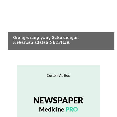
NEOFILIA
Orang-orang yang Suka dengan
Kebaruan adalah NEOFILIA