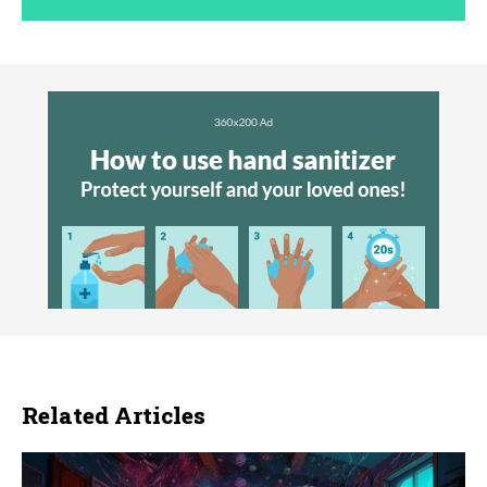
Related Articles