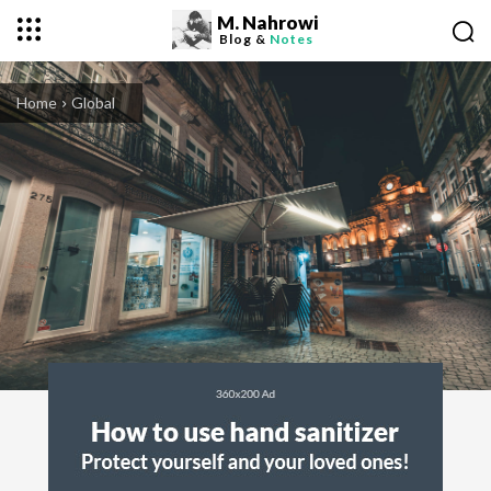
M. Nahrowi
Blog &
Notes
Home
Global