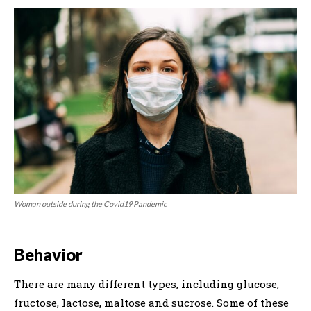
Woman outside during the Covid19 Pandemic
Behavior
There are many different types, including glucose,
fructose, lactose, maltose and sucrose. Some of these