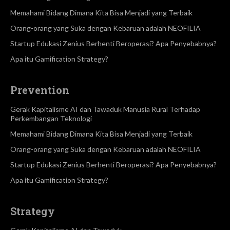
Memahami Bidang Dimana Kita Bisa Menjadi yang Terbaik
Orang-orang yang Suka dengan Kebaruan adalah NEOFILIA
Startup Edukasi Zenius Berhenti Beroperasi? Apa Penyebabnya?
Apa itu Gamification Strategy?
Prevention
Gerak Kapitalisme AI dan Tawaduk Manusia Rural Terhadap
Perkembangan Teknologi
Memahami Bidang Dimana Kita Bisa Menjadi yang Terbaik
Orang-orang yang Suka dengan Kebaruan adalah NEOFILIA
Startup Edukasi Zenius Berhenti Beroperasi? Apa Penyebabnya?
Apa itu Gamification Strategy?
Strategy