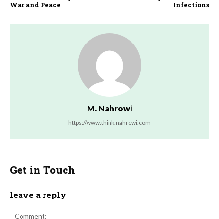
War and Peace
Infections
M. Nahrowi
https://www.think.nahrowi.com
Get in Touch
leave a reply