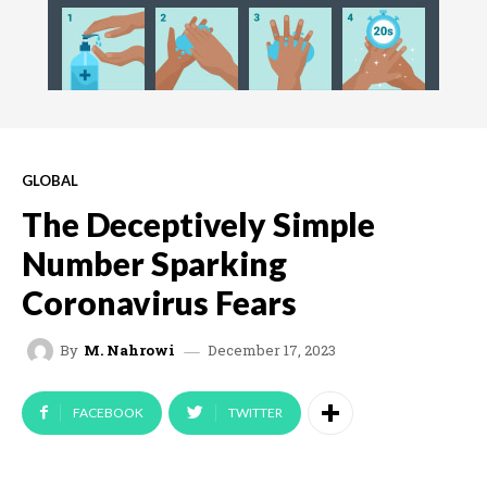
GLOBAL
The Deceptively Simple
Number Sparking
Coronavirus Fears
December 17, 2023
By
M. Nahrowi
FACEBOOK
TWITTER