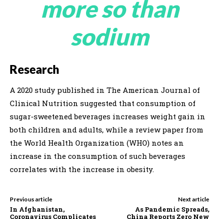
more so than
sodium
Research
A 2020 study published in The American Journal of
Clinical Nutrition suggested that consumption of
sugar-sweetened beverages increases weight gain in
both children and adults, while a review paper from
the World Health Organization (WHO) notes an
increase in the consumption of such beverages
correlates with the increase in obesity.
Previous article
Next article
In Afghanistan,
As Pandemic Spreads,
Coronavirus Complicates
China Reports Zero New