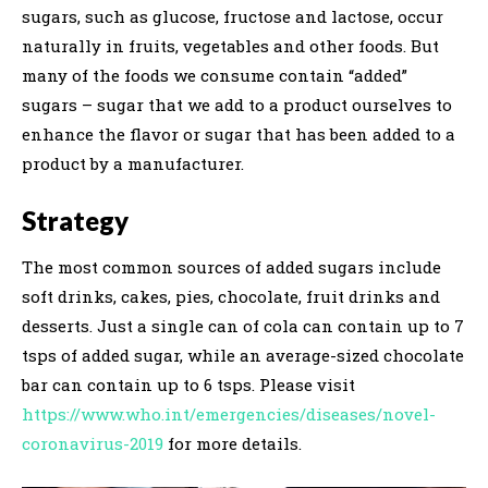
sugars, such as glucose, fructose and lactose, occur
naturally in fruits, vegetables and other foods. But
many of the foods we consume contain “added”
sugars – sugar that we add to a product ourselves to
enhance the flavor or sugar that has been added to a
product by a manufacturer.
Strategy
The most common sources of added sugars include
soft drinks, cakes, pies, chocolate, fruit drinks and
desserts. Just a single can of cola can contain up to 7
tsps of added sugar, while an average-sized chocolate
bar can contain up to 6 tsps. Please visit
https://www.who.int/emergencies/diseases/novel-
coronavirus-2019
for more details.