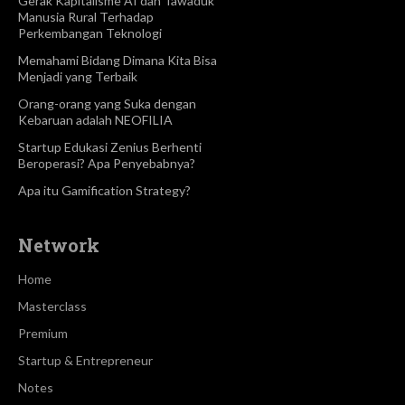
Gerak Kapitalisme AI dan Tawaduk
Manusia Rural Terhadap
Perkembangan Teknologi
Memahami Bidang Dimana Kita Bisa
Menjadi yang Terbaik
Orang-orang yang Suka dengan
Kebaruan adalah NEOFILIA
Startup Edukasi Zenius Berhenti
Beroperasi? Apa Penyebabnya?
Apa itu Gamification Strategy?
Network
Home
Masterclass
Premium
Startup & Entrepreneur
Notes