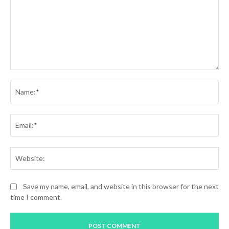
Comment:
Na
Ema
Web
Save my name, email, and website in this browser for the next
time I comment.