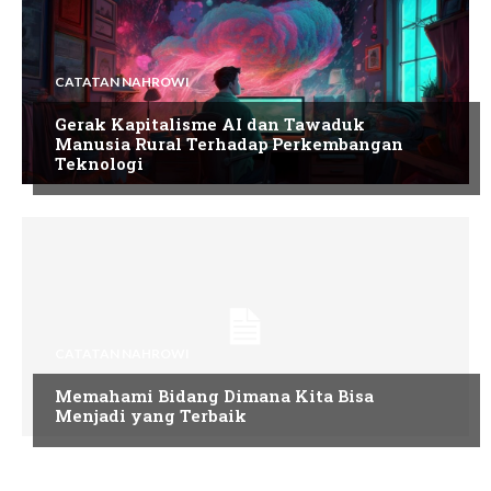
CATATAN NAHROWI
Gerak Kapitalisme AI dan Tawaduk
Manusia Rural Terhadap Perkembangan
Teknologi
CATATAN NAHROWI
Memahami Bidang Dimana Kita Bisa
Menjadi yang Terbaik