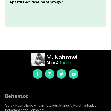
Apa itu Gamification Strategy?
M. Nahrowi
Blog &
Notes
Behavior
Gerak Kapitalisme AI dan Tawaduk Manusia Rural Terhadap
Perkembangan Teknologi