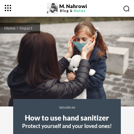
M. Nahrowi
Blog &
Notes
Home
Impact