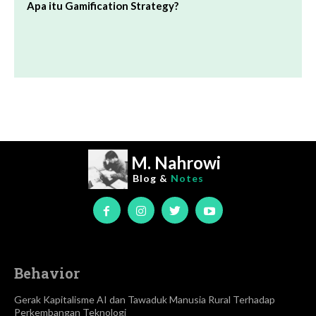
Apa itu Gamification Strategy?
M. Nahrowi
Blog &
Notes
Behavior
Gerak Kapitalisme AI dan Tawaduk Manusia Rural Terhadap
Perkembangan Teknologi