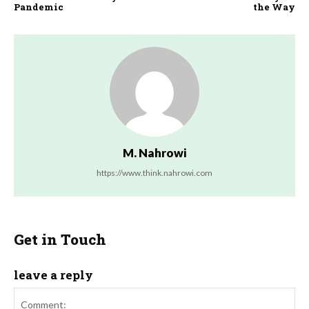
Pandemic
the Way
M. Nahrowi
https://www.think.nahrowi.com
Get in Touch
leave a reply