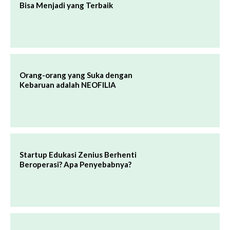
Bisa Menjadi yang Terbaik
Orang-orang yang Suka dengan
Kebaruan adalah NEOFILIA
Startup Edukasi Zenius Berhenti
Beroperasi? Apa Penyebabnya?