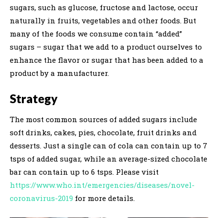
sugars, such as glucose, fructose and lactose, occur
naturally in fruits, vegetables and other foods. But
many of the foods we consume contain “added”
sugars – sugar that we add to a product ourselves to
enhance the flavor or sugar that has been added to a
product by a manufacturer.
Strategy
The most common sources of added sugars include
soft drinks, cakes, pies, chocolate, fruit drinks and
desserts. Just a single can of cola can contain up to 7
tsps of added sugar, while an average-sized chocolate
bar can contain up to 6 tsps. Please visit
https://www.who.int/emergencies/diseases/novel-
coronavirus-2019
for more details.