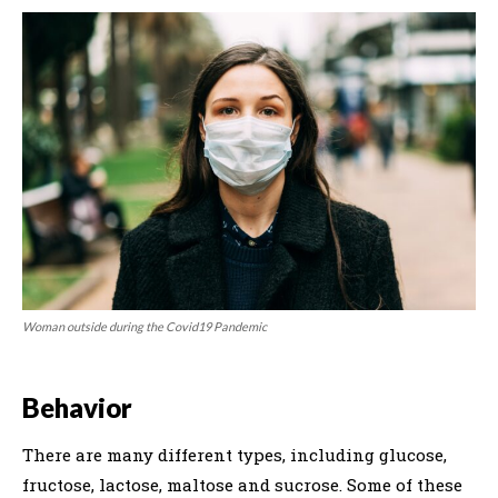
Woman outside during the Covid19 Pandemic
Behavior
There are many different types, including glucose,
fructose, lactose, maltose and sucrose. Some of these