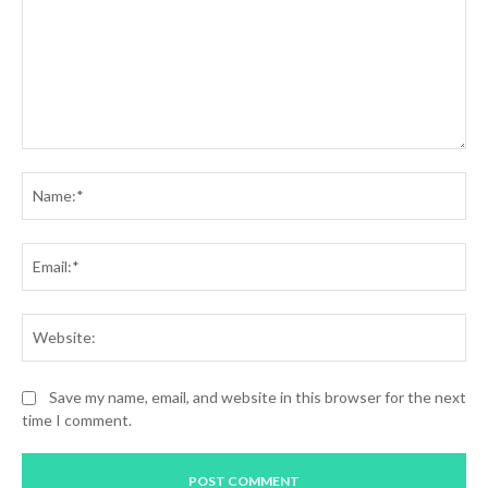
Comment:
Na
Ema
Web
Save my name, email, and website in this browser for the next
time I comment.