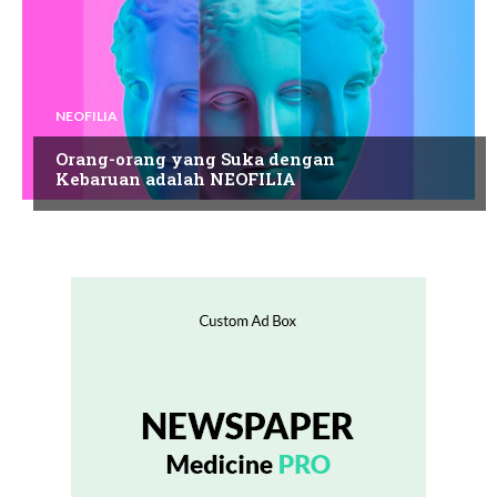
NEOFILIA
Orang-orang yang Suka dengan
Kebaruan adalah NEOFILIA