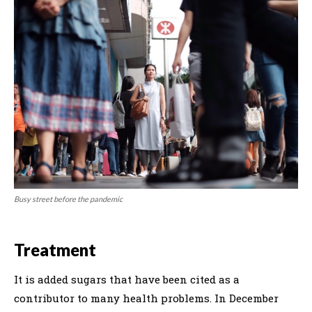
Busy street before the pandemic
Treatment
It is added sugars that have been cited as a
contributor to many health problems. In December