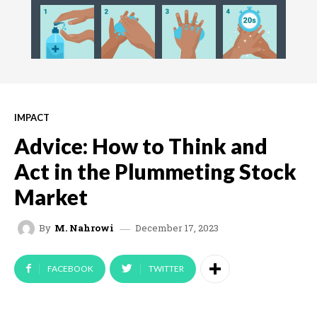
IMPACT
Advice: How to Think and
Act in the Plummeting Stock
Market
December 17, 2023
By
M. Nahrowi
FACEBOOK
TWITTER