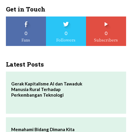
Get in Touch
0
0
0
Fans
Followers
Subscribers
Latest Posts
Gerak Kapitalisme AI dan Tawaduk
Manusia Rural Terhadap
Perkembangan Teknologi
Memahami Bidang Dimana Kita