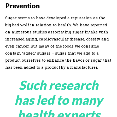
Prevention
Sugar seems to have developed a reputation as the
big bad wolf in relation to health. We have reported
on numerous studies associating sugar intake with
increased aging, cardiovascular disease, obesity and
even cancer. But many of the foods we consume
contain “added” sugars – sugar that we add to a
product ourselves to enhance the flavor or sugar that
has been added to a product by a manufacturer.
Such research
has led to many
health experts