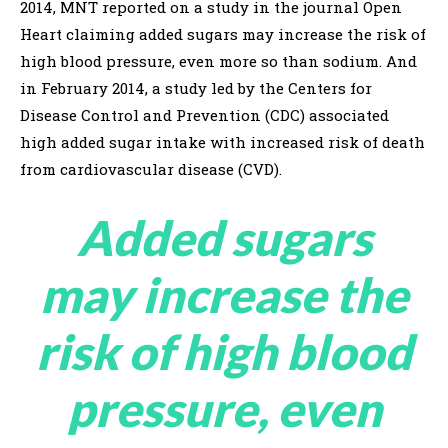
2014, MNT reported on a study in the journal Open
Heart claiming added sugars may increase the risk of
high blood pressure, even more so than sodium. And
in February 2014, a study led by the Centers for
Disease Control and Prevention (CDC) associated
high added sugar intake with increased risk of death
from cardiovascular disease (CVD).
Added sugars
may increase the
risk of high blood
pressure, even