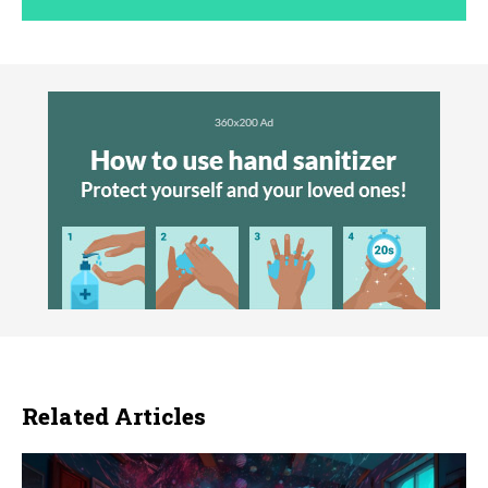
Related Articles