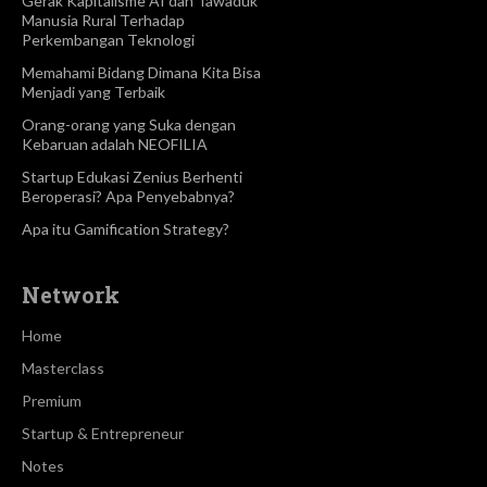
Gerak Kapitalisme AI dan Tawaduk
Manusia Rural Terhadap
Perkembangan Teknologi
Memahami Bidang Dimana Kita Bisa
Menjadi yang Terbaik
Orang-orang yang Suka dengan
Kebaruan adalah NEOFILIA
Startup Edukasi Zenius Berhenti
Beroperasi? Apa Penyebabnya?
Apa itu Gamification Strategy?
Network
Home
Masterclass
Premium
Startup & Entrepreneur
Notes