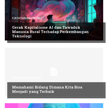
CATATAN NAHROWI
Gerak Kapitalisme AI dan Tawaduk
Manusia Rural Terhadap Perkembangan
Teknologi
CATATAN NAHROWI
Memahami Bidang Dimana Kita Bisa
Menjadi yang Terbaik