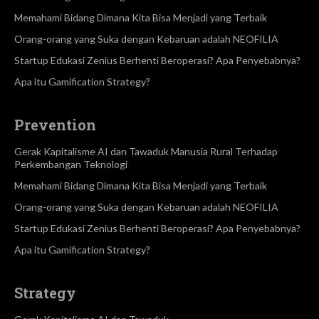
Memahami Bidang Dimana Kita Bisa Menjadi yang Terbaik
Orang-orang yang Suka dengan Kebaruan adalah NEOFILIA
Startup Edukasi Zenius Berhenti Beroperasi? Apa Penyebabnya?
Apa itu Gamification Strategy?
Prevention
Gerak Kapitalisme AI dan Tawaduk Manusia Rural Terhadap
Perkembangan Teknologi
Memahami Bidang Dimana Kita Bisa Menjadi yang Terbaik
Orang-orang yang Suka dengan Kebaruan adalah NEOFILIA
Startup Edukasi Zenius Berhenti Beroperasi? Apa Penyebabnya?
Apa itu Gamification Strategy?
Strategy