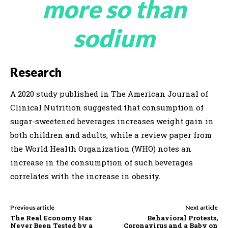
more so than
sodium
Research
A 2020 study published in The American Journal of
Clinical Nutrition suggested that consumption of
sugar-sweetened beverages increases weight gain in
both children and adults, while a review paper from
the World Health Organization (WHO) notes an
increase in the consumption of such beverages
correlates with the increase in obesity.
Previous article
Next article
The Real Economy Has
Behavioral Protests,
Never Been Tested by a
Coronavirus and a Baby on