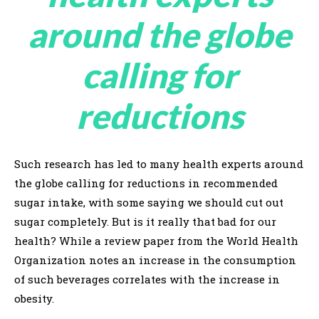
around the globe
calling for
reductions
Such research has led to many health experts around
the globe calling for reductions in recommended
sugar intake, with some saying we should cut out
sugar completely. But is it really that bad for our
health? While a review paper from the World Health
Organization notes an increase in the consumption
of such beverages correlates with the increase in
obesity.